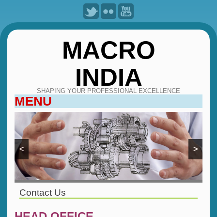
MACRO
INDIA
SHAPING YOUR PROFESSIONAL EXCELLENCE
MENU
SKIP
TO
CONTENT
<
>
Contact Us
HEAD OFFICE