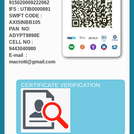
915020009222062
IFS : UTIB0000891
SWIFT CODE :
AXISINBB105
PAN NO:
ADYPT9898E
CELL NO :
9443040980
E-mail :
macroiti@gmail.com
CERTIFICATE VERIFICATION