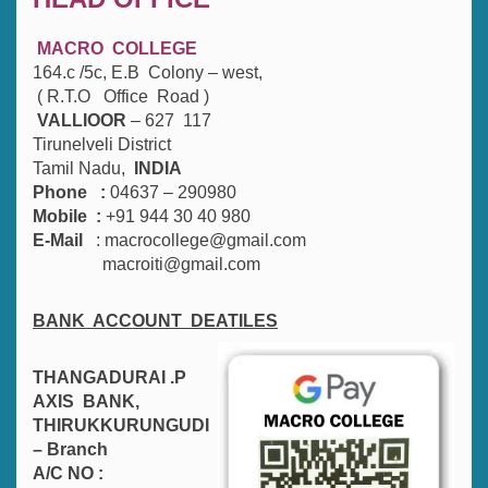
MACRO COLLEGE
164.c /5c, E.B Colony – west,
( R.T.O Office Road )
VALLIOOR
– 627 117
Tirunelveli District
Tamil Nadu,
INDIA
Phone :
04637 – 290980
Mobile :
+91 944 30 40 980
E-Mail
: macrocollege@gmail.com
macroiti@gmail.com
BANK ACCOUNT DEATILES
THANGADURAI .P
AXIS BANK,
THIRUKKURUNGUDI
– Branch
A/C NO :